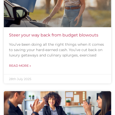
Steer your way back from budget blowouts
You’ve been doing all the right things when it comes
to saving your hard-earned cash. You’ve cut back on
luxury getaways and culinary splurges, exercised
READ MORE »
28th July 2025