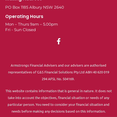
PO Box 1185 Albury NSW 2640
Operating Hours
Mon – Thurs 9am – 5.00pm
Fri - Sun Closed
Armstrongs Financial Advisers and our advisers are authorised
representatives of G&S Financial Solutions Pty Ltd ABN 40 620 019
294 AFSL No. 504169.
This website contains information that is general in nature. It does not
take into account the objectives, financial situation or needs of any
particular person. You need to consider your financial situation and
needs before making any decisions based on this information.