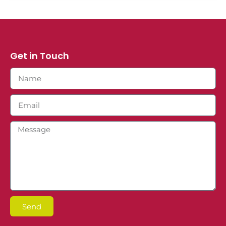
Get in Touch
Send