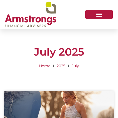
July 2025
Home
2025
July