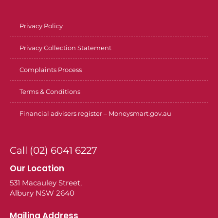
Privacy Policy
Privacy Collection Statement
Complaints Process
Terms & Conditions
Financial advisers register – Moneysmart.gov.au
Call (02) 6041 6227
Our Location
531 Macauley Street,
Albury NSW 2640
Mailing Address