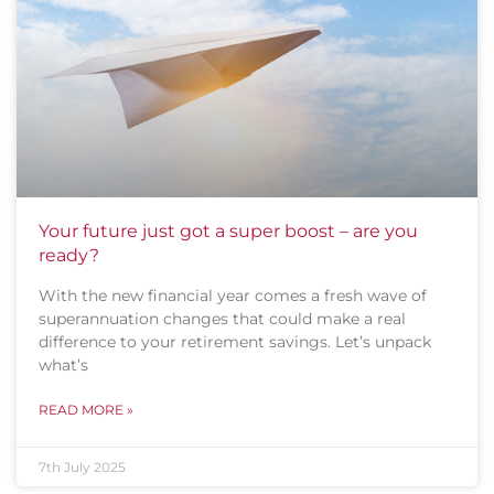
Your future just got a super boost – are you
ready?
With the new financial year comes a fresh wave of
superannuation changes that could make a real
difference to your retirement savings. Let’s unpack
what’s
READ MORE »
7th July 2025