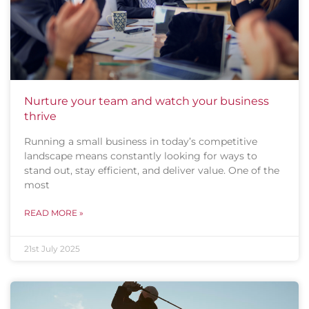
Nurture your team and watch your business
thrive
Running a small business in today’s competitive
landscape means constantly looking for ways to
stand out, stay efficient, and deliver value. One of the
most
READ MORE »
21st July 2025