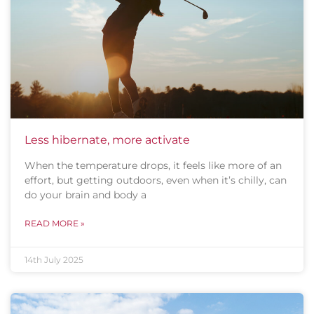
Less hibernate, more activate
When the temperature drops, it feels like more of an
effort, but getting outdoors, even when it’s chilly, can
do your brain and body a
READ MORE »
14th July 2025