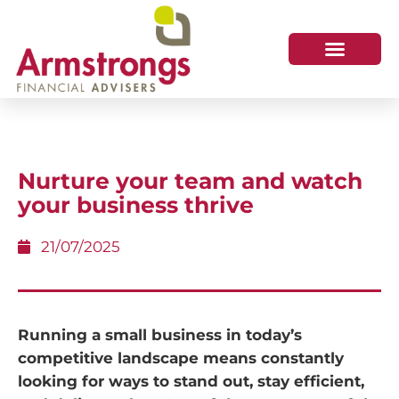
Nurture your team and watch
your business thrive
21/07/2025
Running a small business in today’s
competitive landscape means constantly
looking for ways to stand out, stay efficient,