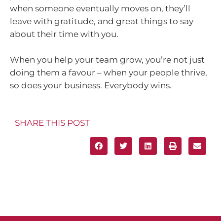
when someone eventually moves on, they’ll
leave with gratitude, and great things to say
about their time with you.
When you help your team grow, you’re not just
doing them a favour – when your people thrive,
so does your business. Everybody wins.
SHARE THIS POST