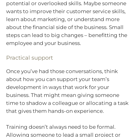
potential or overlooked skills. Maybe someone
wants to improve their customer service skills,
learn about marketing, or understand more
about the financial side of the business. Small
steps can lead to big changes – benefitting the
employee and your business.
Practical support
Once you’ve had those conversations, think
about how you can support your team’s
development in ways that work for your
business. That might mean giving someone
time to shadow a colleague or allocating a task
that gives them hands-on experience.
Training doesn’t always need to be formal.
Allowing someone to lead a small project or