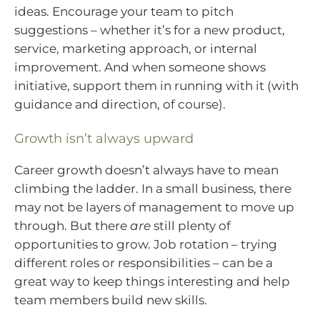
ideas. Encourage your team to pitch
suggestions – whether it’s for a new product,
service, marketing approach, or internal
improvement. And when someone shows
initiative, support them in running with it (with
guidance and direction, of course).
Growth isn’t always upward
Career growth doesn’t always have to mean
climbing the ladder. In a small business, there
may not be layers of management to move up
through. But there
are
still plenty of
opportunities to grow. Job rotation – trying
different roles or responsibilities – can be a
great way to keep things interesting and help
team members build new skills.