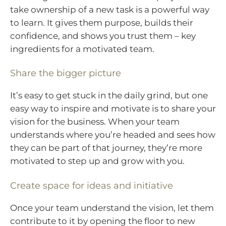
take ownership of a new task is a powerful way
to learn. It gives them purpose, builds their
confidence, and shows you trust them – key
ingredients for a motivated team.
Share the bigger picture
It’s easy to get stuck in the daily grind, but one
easy way to inspire and motivate is to share your
vision for the business. When your team
understands where you’re headed and sees how
they can be part of that journey, they’re more
motivated to step up and grow with you.
Create space for ideas and initiative
Once your team understand the vision, let them
contribute to it by opening the floor to new