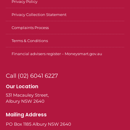
Privacy Policy
Privacy Collection Statement
Complaints Process
Terms & Conditions
Financial advisers register – Moneysmart.gov.au
Call (02) 6041 6227
Our Location
531 Macauley Street,
Albury NSW 2640
Mailing Address
PO Box 1185 Albury NSW 2640