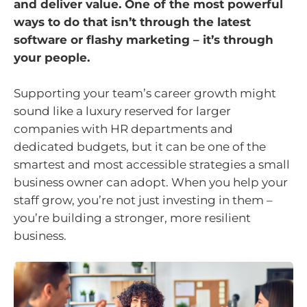
and deliver value. One of the most powerful
ways to do that isn’t through the latest
software or flashy marketing – it’s through
your people.
Supporting your team’s career growth might
sound like a luxury reserved for larger
companies with HR departments and
dedicated budgets, but it can be one of the
smartest and most accessible strategies a small
business owner can adopt. When you help your
staff grow, you’re not just investing in them –
you’re building a stronger, more resilient
business.