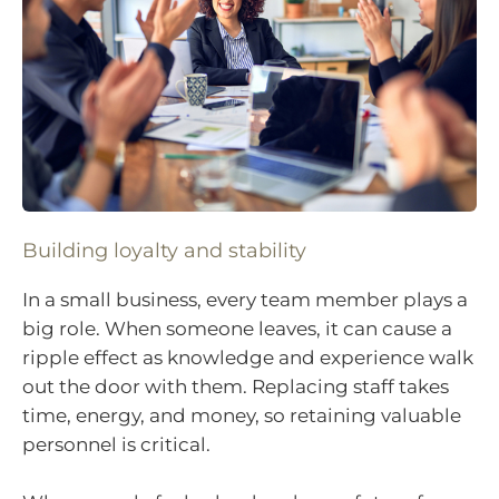
Building loyalty and stability
In a small business, every team member plays a
big role. When someone leaves, it can cause a
ripple effect as knowledge and experience walk
out the door with them. Replacing staff takes
time, energy, and money, so retaining valuable
personnel is critical.