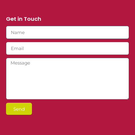
Get in Touch
Send