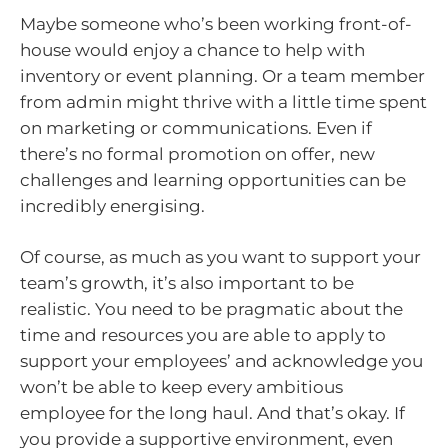
Maybe someone who’s been working front-of-
house would enjoy a chance to help with
inventory or event planning. Or a team member
from admin might thrive with a little time spent
on marketing or communications. Even if
there’s no formal promotion on offer, new
challenges and learning opportunities can be
incredibly energising.
Of course, as much as you want to support your
team’s growth, it’s also important to be
realistic. You need to be pragmatic about the
time and resources you are able to apply to
support your employees’ and acknowledge you
won’t be able to keep every ambitious
employee for the long haul. And that’s okay. If
you provide a supportive environment, even