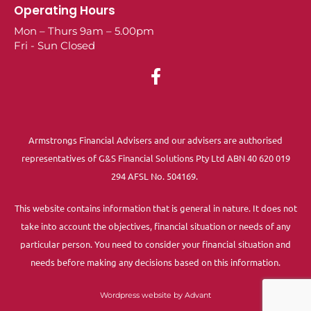
Operating Hours
Mon – Thurs 9am – 5.00pm
Fri - Sun Closed
Armstrongs Financial Advisers and our advisers are authorised
representatives of G&S Financial Solutions Pty Ltd ABN 40 620 019
294 AFSL No. 504169.
This website contains information that is general in nature. It does not
take into account the objectives, financial situation or needs of any
particular person. You need to consider your financial situation and
needs before making any decisions based on this information.
Wordpress website by Advant