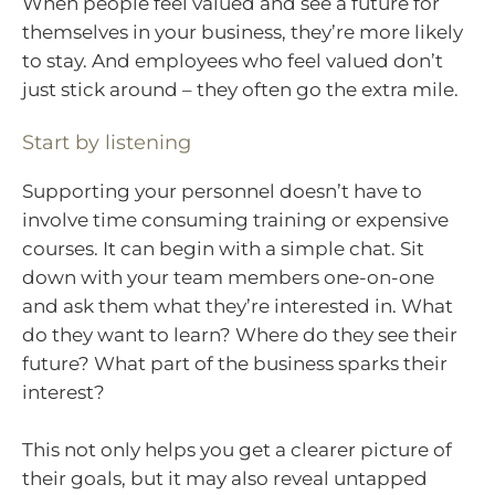
When people feel valued and see a future for
themselves in your business, they’re more likely
to stay. And employees who feel valued don’t
just stick around – they often go the extra mile.
Start by listening
Supporting your personnel doesn’t have to
involve time consuming training or expensive
courses. It can begin with a simple chat. Sit
down with your team members one-on-one
and ask them what they’re interested in. What
do they want to learn? Where do they see their
future? What part of the business sparks their
interest?
This not only helps you get a clearer picture of
their goals, but it may also reveal untapped