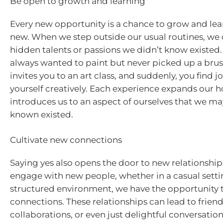
Be open to growth and learning
Every new opportunity is a chance to grow and le
new. When we step outside our usual routines, we 
hidden talents or passions we didn’t know existed
always wanted to paint but never picked up a brus
invites you to an art class, and suddenly, you find j
yourself creatively. Each experience expands our 
introduces us to an aspect of ourselves that we ma
known existed.
Cultivate new connections
Saying yes also opens the door to new relationshi
engage with new people, whether in a casual setti
structured environment, we have the opportunity 
connections. These relationships can lead to friend
collaborations, or even just delightful conversatio