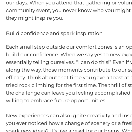
our days. When you attend that gathering or volunt
community event, you never know who you might
they might inspire you.
Build confidence and spark inspiration
Each small step outside our comfort zones is an o
build our confidence. When we say yes to new expe
essentially telling ourselves, “I can do this!” Even i
along the way, those moments contribute to our sen
efficacy. Think about that time you gave a toast at
tried rock climbing for the first time. The thrill of
the challenge can leave you feeling accomplishe
willing to embrace future opportunities.
New experiences can also ignite creativity and insp
you ever noticed how a change of scenery or a fresh
spark new ideas? It’s like a reset for our brains. 