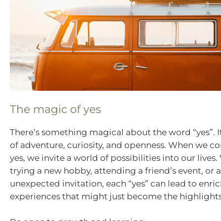
The magic of yes
There’s something magical about the word “yes”. It
of adventure, curiosity, and openness. When we c
yes, we invite a world of possibilities into our lives.
trying a new hobby, attending a friend’s event, or
unexpected invitation, each “yes” can lead to enri
experiences that might just become the highlights 