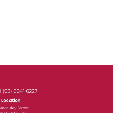
l (02) 6041 6227
 Location
Macauley Street,