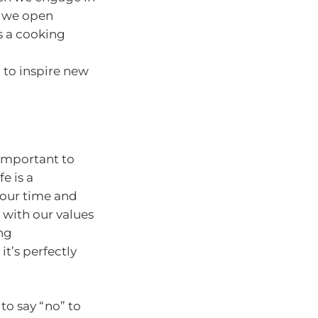
s, we open
’s a cooking
 to inspire new
 important to
e is a
 our time and
n with our values
ing
t’s perfectly
to say “no” to