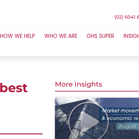
(02) 6041 
HOW WE HELP
WHO WE ARE
GHS SUPER
INSIG
 best
More Insights