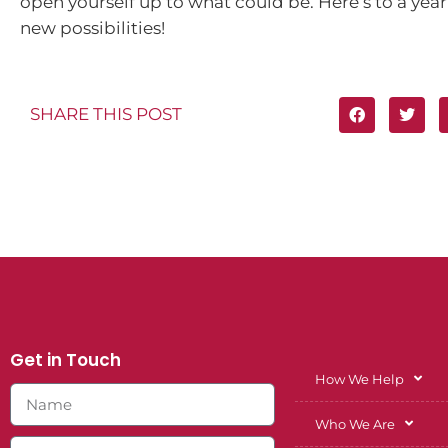
open yourself up to what could be. Here’s to a yea
new possibilities!
SHARE THIS POST
Get in Touch
How We Help
Who We Are