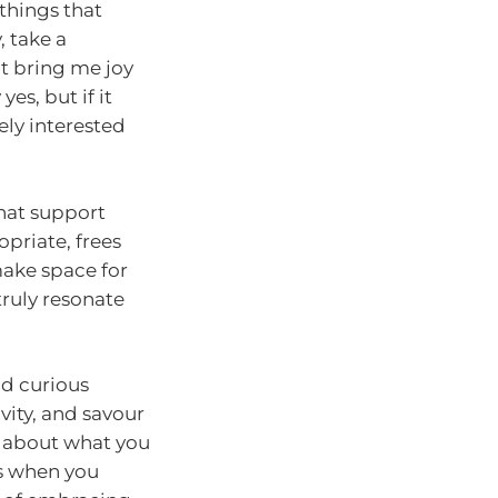
 things that
, take a
it bring me joy
es, but if it
ely interested
hat support
priate, frees
make space for
ruly resonate
nd curious
vity, and savour
t about what you
lds when you