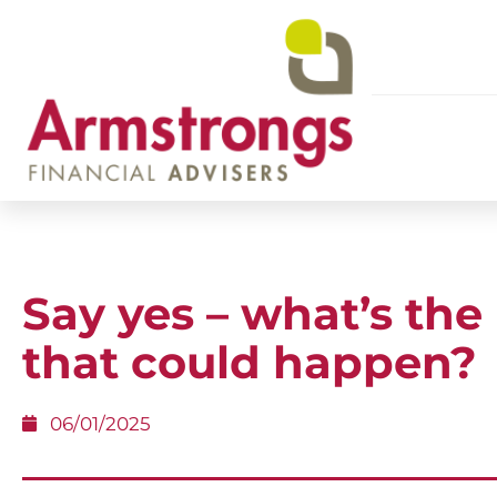
Say yes – what’s the
that could happen?
06/01/2025