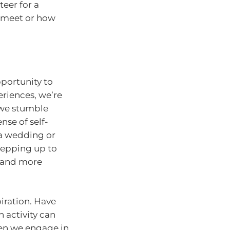
eer for a
 meet or how
pportunity to
riences, we’re
f we stumble
se of self-
 a wedding or
 stepping up to
d and more
iration. Have
 activity can
When we engage in