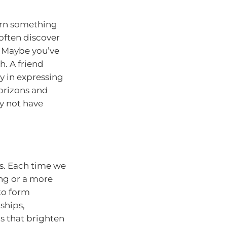
arn something
often discover
. Maybe you’ve
h. A friend
oy in expressing
horizons and
y not have
ps. Each time we
ng or a more
to form
ships,
ns that brighten