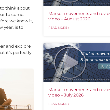
 to think about
Market movements and revi
ear to come.
video – August 2026
fore we know it,
 year, is to
READ MORE »
fear and explore
at it’s perfectly
Market movements and revi
video – July 2026
READ MORE »