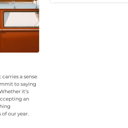
 carries a sense
ommit to saying
 Whether it’s
 accepting an
ching
of our year.