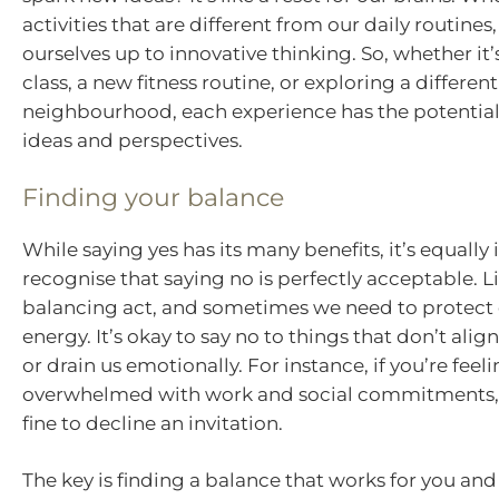
activities that are different from our daily routine
ourselves up to innovative thinking. So, whether it
class, a new fitness routine, or exploring a different
neighbourhood, each experience has the potential
ideas and perspectives.
Finding your balance
While saying yes has its many benefits, it’s equally
recognise that saying no is perfectly acceptable. Lif
balancing act, and sometimes we need to protect
energy. It’s okay to say no to things that don’t alig
or drain us emotionally. For instance, if you’re feel
overwhelmed with work and social commitments, i
fine to decline an invitation.
The key is finding a balance that works for you and 