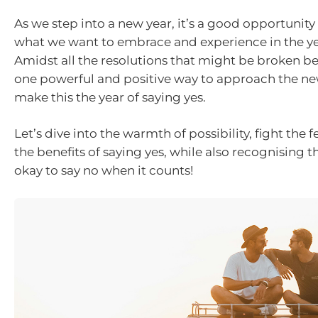
As we step into a new year, it’s a good opportunity
what we want to embrace and experience in the y
Amidst all the resolutions that might be broken be
one powerful and positive way to approach the new
make this the year of saying yes.
Let’s dive into the warmth of possibility, fight the 
the benefits of saying yes, while also recognising th
okay to say no when it counts!