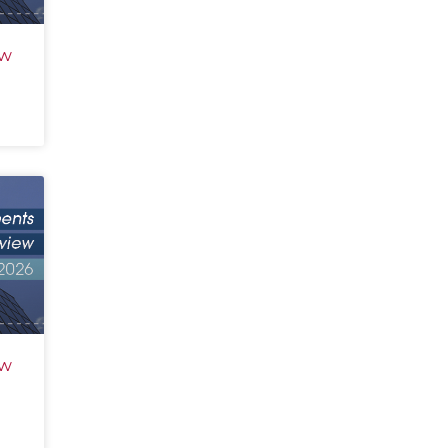
ew
ew