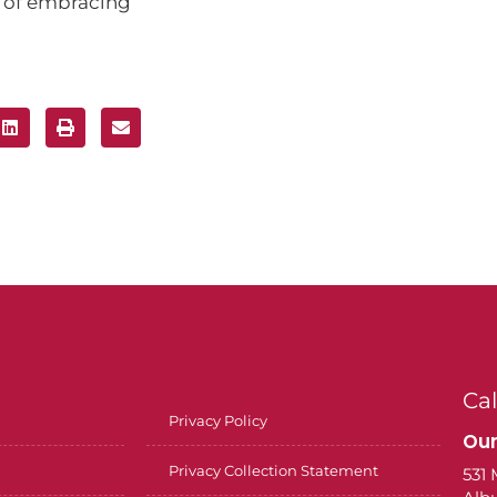
r of embracing
Cal
Privacy Policy
Our
Privacy Collection Statement
531 