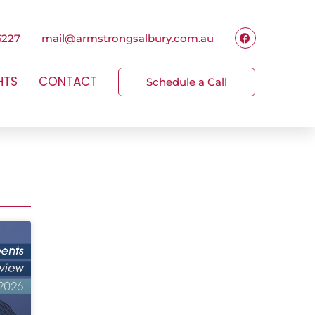
6227
mail@armstrongsalbury.com.au
HTS
CONTACT
Schedule a Call