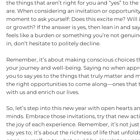
the things that aren’t right for you and “yes” to the
are. When considering an invitation or opportunity
moment to ask yourself: Does this excite me? Will 
or growth? If the answer is yes, then lean in and say y
feels like a burden or something you’re not genuin
in, don’t hesitate to politely decline.
Remember, it’s about making conscious choices t
your journey and well-being. Saying no when appro
you to say yes to the things that truly matter and 
the right opportunities to come along—ones that t
with us and enrich our lives.
So, let’s step into this new year with open hearts a
minds. Embrace those invitations, try that new acti
the joy of each experience. Remember, it’s not jus
say yes to; it’s about the richness of life that unfo