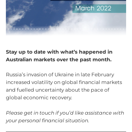
Stay up to date with what’s happened in
Australian markets over the past month.
Russia’s invasion of Ukraine in late February
increased volatility on global financial markets
and fuelled uncertainty about the pace of
global economic recovery.
Please get in touch if you’d like assistance with
your personal financial situation.