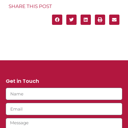
SHARE THIS POST
Get in Touch