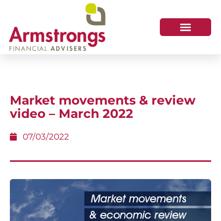
Market movements & review
video – March 2022
07/03/2022