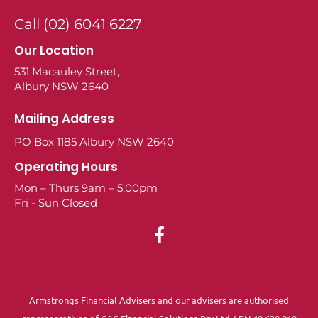
Call (02) 6041 6227
Our Location
531 Macauley Street,
Albury NSW 2640
Mailing Address
PO Box 1185 Albury NSW 2640
Operating Hours
Mon – Thurs 9am – 5.00pm
Fri - Sun Closed
Armstrongs Financial Advisers and our advisers are authorised