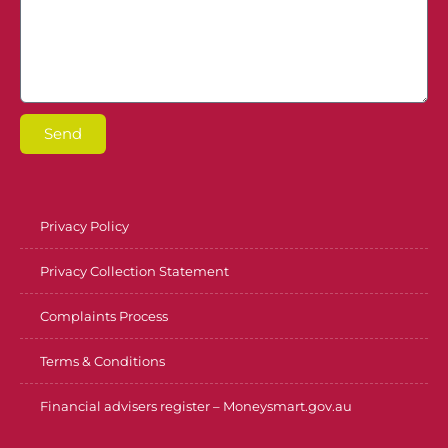
Send
Privacy Policy
Privacy Collection Statement
Complaints Process
Terms & Conditions
Financial advisers register – Moneysmart.gov.au