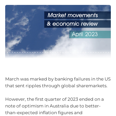
March was marked by banking failures in the US
that sent ripples through global sharemarkets.
However, the first quarter of 2023 ended on a
note of optimism in Australia due to better-
than-expected inflation figures and