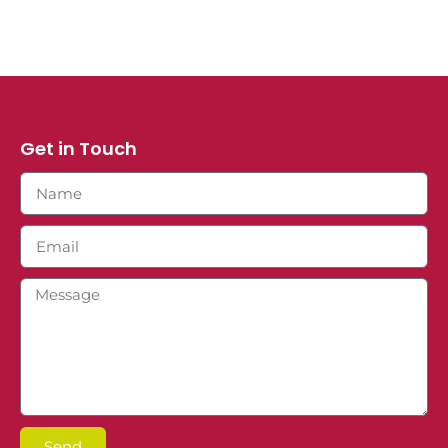
Get in Touch
Send