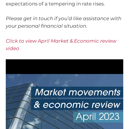
expectations of a tempering in rate rises.
Please get in touch if you’d like assistance with
your personal financial situation.
Click to view April Market & Economic review
video