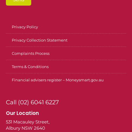
Privacy Policy
Privacy Collection Statement
Complaints Process
Terms & Conditions
Financial advisers register – Moneysmart.gov.au
Call (02) 6041 6227
Our Location
531 Macauley Street,
Albury NSW 2640