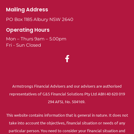
Mailing Address
PO Box 1185 Albury NSW 2640
Operating Hours
Mon – Thurs 9am – 5.00pm
Fri - Sun Closed
Armstrongs Financial Advisers and our advisers are authorised
representatives of G&S Financial Solutions Pty Ltd ABN 40 620 019
294 AFSL No. 504169.
This website contains information that is general in nature. It does not
take into account the objectives, financial situation or needs of any
particular person. You need to consider your financial situation and