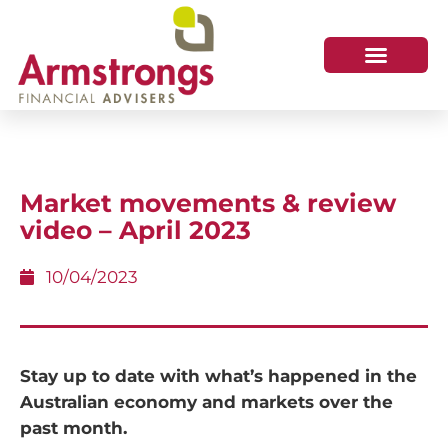
Market movements & review
video – April 2023
10/04/2023
Stay up to date with what’s happened in the
Australian economy and markets over the
past month.