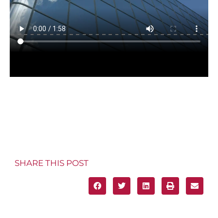
SHARE THIS POST