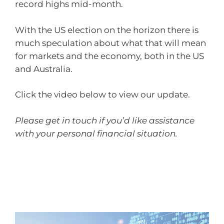
record highs mid-month.
With the US election on the horizon there is
much speculation about what that will mean
for markets and the economy, both in the US
and Australia.
Click the video below to view our update.
Please get in touch if you’d like assistance
with your personal financial situation.