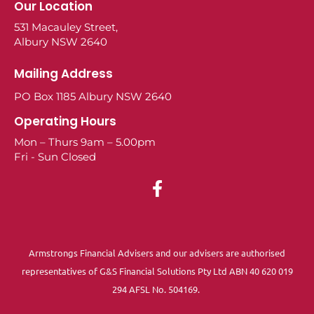
Our Location
531 Macauley Street,
Albury NSW 2640
Mailing Address
PO Box 1185 Albury NSW 2640
Operating Hours
Mon – Thurs 9am – 5.00pm
Fri - Sun Closed
Armstrongs Financial Advisers and our advisers are authorised
representatives of G&S Financial Solutions Pty Ltd ABN 40 620 019
294 AFSL No. 504169.