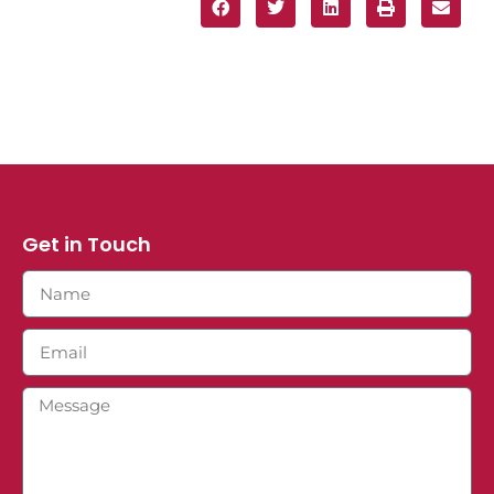
Get in Touch