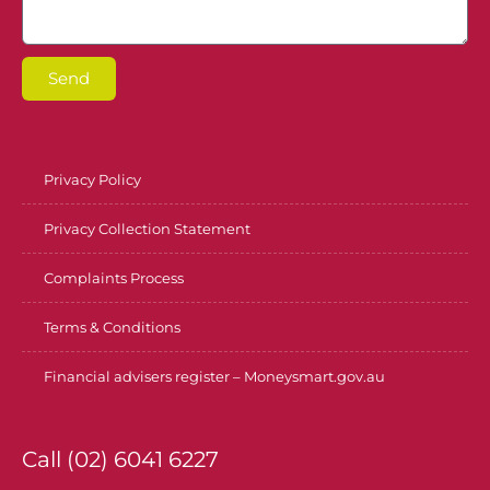
Send
Privacy Policy
Privacy Collection Statement
Complaints Process
Terms & Conditions
Financial advisers register – Moneysmart.gov.au
Call (02) 6041 6227