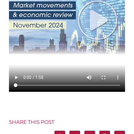
SHARE THIS POST