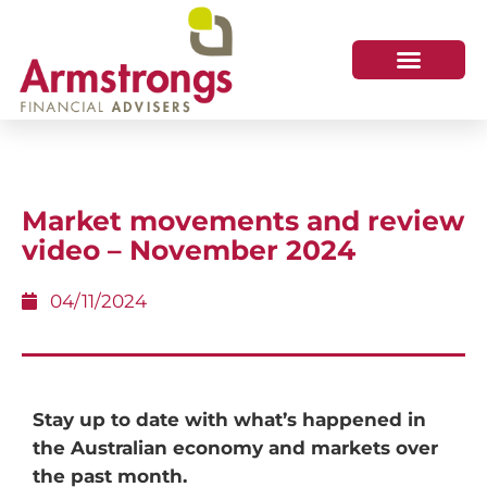
Market movements and review
video – November 2024
04/11/2024
Stay up to date with what’s happened in
the Australian economy and markets over
the past month.