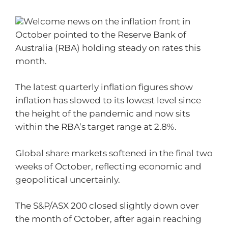
Welcome news on the inflation front in
October pointed to the Reserve Bank of
Australia (RBA) holding steady on rates this
month.
The latest quarterly inflation figures show
inflation has slowed to its lowest level since
the height of the pandemic and now sits
within the RBA’s target range at 2.8%.
Global share markets softened in the final two
weeks of October, reflecting economic and
geopolitical uncertainly.
The S&P/ASX 200 closed slightly down over
the month of October, after again reaching