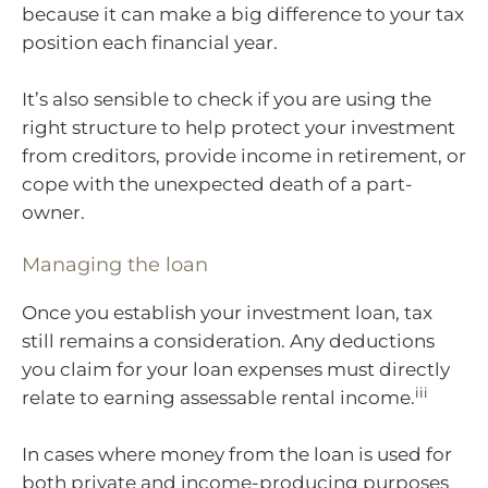
because it can make a big difference to your tax
position each financial year.
It’s also sensible to check if you are using the
right structure to help protect your investment
from creditors, provide income in retirement, or
cope with the unexpected death of a part-
owner.
Managing the loan
Once you establish your investment loan, tax
still remains a consideration. Any deductions
you claim for your loan expenses must directly
iii
relate to earning assessable rental income.
In cases where money from the loan is used for
both private and income-producing purposes