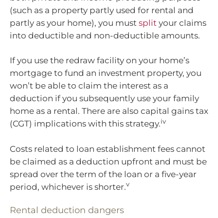
(such as a property partly used for rental and
partly as your home), you must
split
your claims
into deductible and non-deductible amounts.
If you use the redraw facility on your home’s
mortgage to fund an investment property, you
won’t be able to claim the interest as a
deduction if you subsequently use your family
home as a rental. There are also capital gains tax
iv
(CGT) implications with this strategy.
Costs related to loan establishment fees cannot
be claimed as a deduction upfront and must be
spread over the term of the loan or a five-year
v
period, whichever is shorter.
Rental deduction dangers