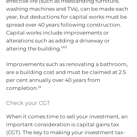
effective life (such as freestanding furniture,
washing machines and TVs), can be made each
year, but deductions for capital works must be
spread over 40 years following construction.
Capital works include improvements or
alterations such as adding a driveway or
viii
altering the building.
Improvements such as renovating a bathroom,
are a building cost and must be claimed at 2.5
per cent annually over 40 years from
ix
completion.
Check your CGT
When it comes time to sell your investment, an
important consideration is capital gains tax
(CGT). The key to making your investment tax-