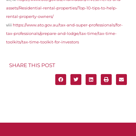
assets/Residential-rental-properties/Top-10-tips-to-help-
rental-property-owners/
viii
https://www.ato.gov.au/tax-and-super-professionals/for-
tax-professionals/prepare-and-lodge/tax-time/tax-time-
toolkits/tax-time-toolkit-for-investors
SHARE THIS POST