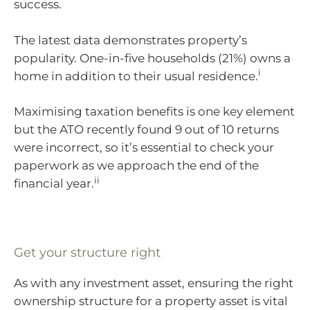
success.
The latest data demonstrates property’s
popularity. One-in-five households (21%) owns a
i
home in addition to their usual residence.
Maximising taxation benefits is one key element
but the ATO recently found 9 out of 10 returns
were incorrect, so it’s essential to check your
paperwork as we approach the end of the
ii
financial year.
Get your structure right
As with any investment asset, ensuring the right
ownership structure for a property asset is vital