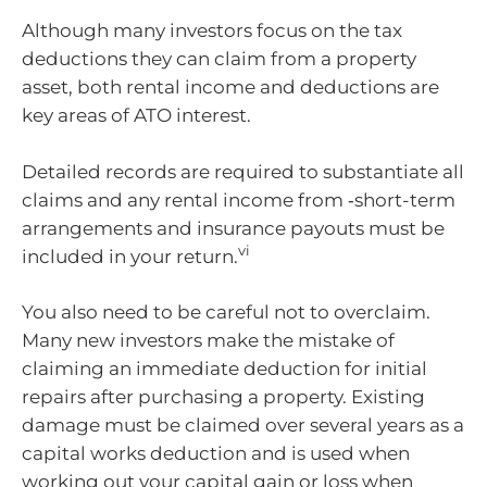
Although many investors focus on the tax
deductions they can claim from a property
asset, both rental income and deductions are
key areas of ATO interest.
Detailed records are required to substantiate all
claims and any rental income from ‑short-term
arrangements and insurance payouts must be
vi
included in your return.
You also need to be careful not to overclaim.
Many new investors make the mistake of
claiming an immediate deduction for initial
repairs after purchasing a property. Existing
damage must be claimed over several years as a
capital works deduction and is used when
working out your capital gain or loss when