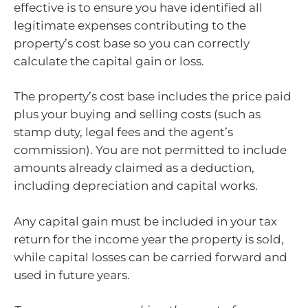
effective is to ensure you have identified all
legitimate expenses contributing to the
property’s cost base so you can correctly
calculate the capital gain or loss.
The property’s cost base includes the price paid
plus your buying and selling costs (such as
stamp duty, legal fees and the agent’s
commission). You are not permitted to include
amounts already claimed as a deduction,
including depreciation and capital works.
Any capital gain must be included in your tax
return for the income year the property is sold,
while capital losses can be carried forward and
used in future years.