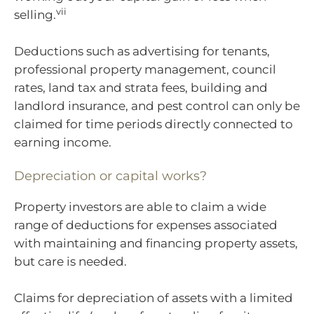
vii
selling.
Deductions such as advertising for tenants,
professional property management, council
rates, land tax and strata fees, building and
landlord insurance, and pest control can only be
claimed for time periods directly connected to
earning income.
Depreciation or capital works?
Property investors are able to claim a wide
range of deductions for expenses associated
with maintaining and financing property assets,
but care is needed.
Claims for depreciation of assets with a limited