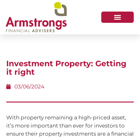
Investment Property: Getting
it right
03/06/2024
With property remaining a high-priced asset,
it’s more important than ever for investors to
ensure their property investments are a financial