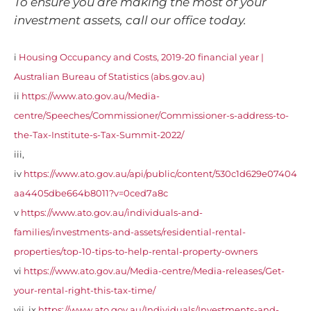
To ensure you are making the most of your
investment assets, call our office today.
i
Housing Occupancy and Costs, 2019-20 financial year |
Australian Bureau of Statistics (abs.gov.au)
ii
https://www.ato.gov.au/Media-
centre/Speeches/Commissioner/Commissioner-s-address-to-
the-Tax-Institute-s-Tax-Summit-2022/
iii,
iv
https://www.ato.gov.au/api/public/content/530c1d629e07404
aa4405dbe664b8011?v=0ced7a8c
v
https://www.ato.gov.au/individuals-and-
families/investments-and-assets/residential-rental-
properties/top-10-tips-to-help-rental-property-owners
vi
https://www.ato.gov.au/Media-centre/Media-releases/Get-
your-rental-right-this-tax-time/
vii, ix
https://www.ato.gov.au/Individuals/Investments-and-