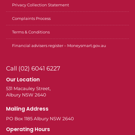
Privacy Collection Statement
Complaints Process
Terms & Conditions
Financial advisers register – Moneysmart.gov.au
Call (02) 6041 6227
Our Location
531 Macauley Street,
Albury NSW 2640
Mailing Address
PO Box 1185 Albury NSW 2640
Operating Hours