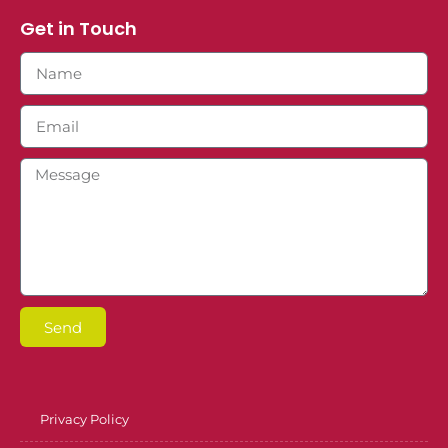
Get in Touch
Send
Privacy Policy