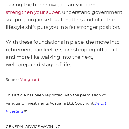
Taking the time now to clarify income,
strengthen your super
, understand government
support, organise legal matters and plan the
lifestyle shift puts you in a far stronger position.
With these foundations in place, the move into
retirement can feel less like stepping off a cliff
and more like walking into the next,
well‑prepared stage of life.
Source:
Vanguard
This article has been reprinted with the permission of
Vanguard Investments Australia Ltd. Copyright
Smart
Investing
GENERAL ADVICE WARNING