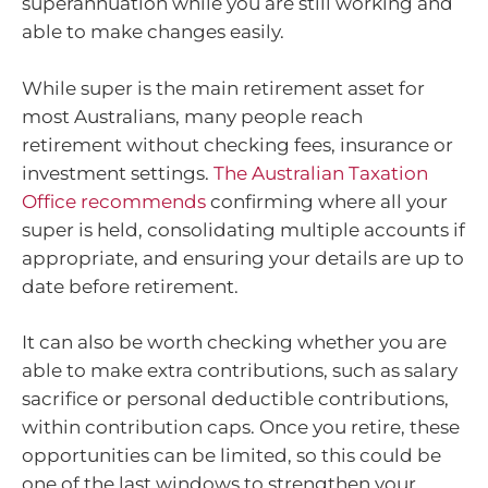
superannuation while you are still working and
able to make changes easily.
While super is the main retirement asset for
most Australians, many people reach
retirement without checking fees, insurance or
investment settings.
The Australian Taxation
Office recommends
confirming where all your
super is held, consolidating multiple accounts if
appropriate, and ensuring your details are up to
date before retirement.
It can also be worth checking whether you are
able to make extra contributions, such as salary
sacrifice or personal deductible contributions,
within contribution caps. Once you retire, these
opportunities can be limited, so this could be
one of the last windows to strengthen your