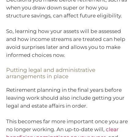
when you draw down super or how you
structure savings, can affect future eligibility.
So, learning how your assets will be assessed
and how income streams are treated can help
avoid surprises later and allows you to make
informed choices now.
Putting legal and administrative
arrangements in place
Retirement planning in the final years before
leaving work should also include getting your
legal and estate affairs in order.
This becomes far more important once you are
no longer working. An up‑to‑date will,
clear