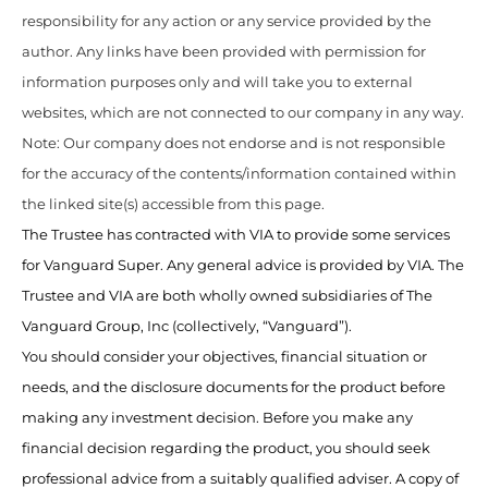
responsibility for any action or any service provided by the
author. Any links have been provided with permission for
information purposes only and will take you to external
websites, which are not connected to our company in any way.
Note: Our company does not endorse and is not responsible
for the accuracy of the contents/information contained within
the linked site(s) accessible from this page.
The Trustee has contracted with VIA to provide some services
for Vanguard Super. Any general advice is provided by VIA. The
Trustee and VIA are both wholly owned subsidiaries of The
Vanguard Group, Inc (collectively, “Vanguard”).
You should consider your objectives, financial situation or
needs, and the disclosure documents for the product before
making any investment decision. Before you make any
financial decision regarding the product, you should seek
professional advice from a suitably qualified adviser. A copy of