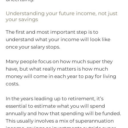
Understanding your future income, not just
your savings
The first and most important step is to
understand what your income will look like
once your salary stops.
Many people focus on how much super they
have, but what really matters is how much
money will come in each year to pay for living
costs.
In the years leading up to retirement, it’s
essential to estimate what you will spend
annually and how that spending will be funded.
This usually involves a mix of superannuation