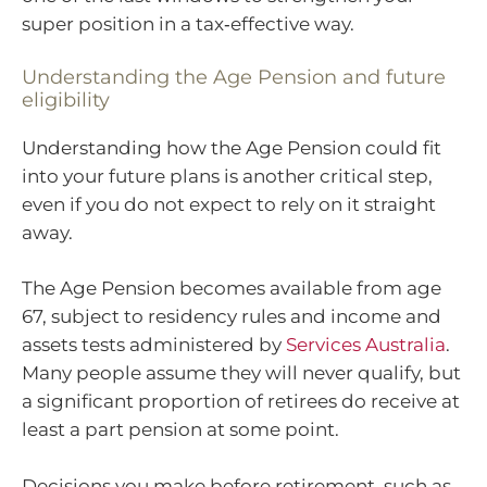
super position in a tax‑effective way.
Understanding the Age Pension and future
eligibility
Understanding how the Age Pension could fit
into your future plans is another critical step,
even if you do not expect to rely on it straight
away.
The Age Pension becomes available from age
67, subject to residency rules and income and
assets tests administered by
Services Australia
.
Many people assume they will never qualify, but
a significant proportion of retirees do receive at
least a part pension at some point.
Decisions you make before retirement, such as