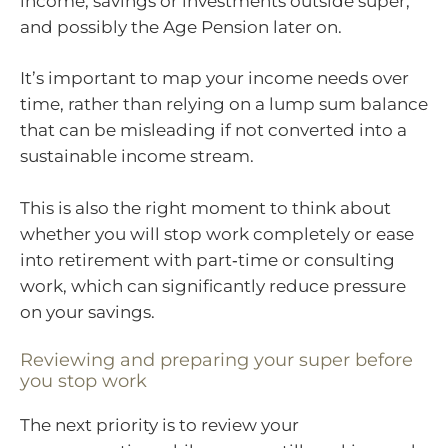
income, savings or investments outside super,
and possibly the Age Pension later on.
It’s important to map your income needs over
time, rather than relying on a lump sum balance
that can be misleading if not converted into a
sustainable income stream.
This is also the right moment to think about
whether you will stop work completely or ease
into retirement with part‑time or consulting
work, which can significantly reduce pressure
on your savings.
Reviewing and preparing your super before
you stop work
The next priority is to review your