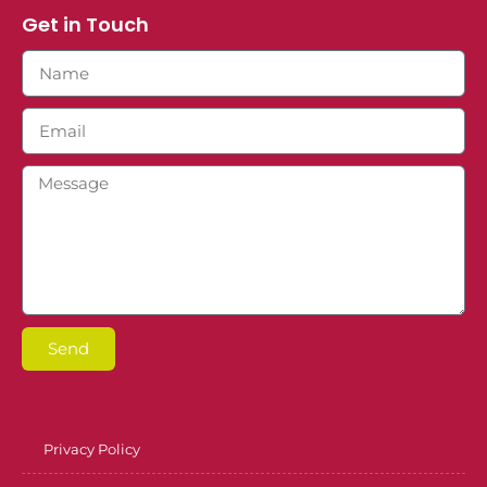
Get in Touch
Send
Privacy Policy