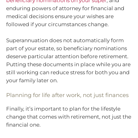
beneficiary nominations on your super
, and
enduring powers of attorney for financial and
medical decisions ensure your wishes are
followed if your circumstances change.
Superannuation does not automatically form
part of your estate, so beneficiary nominations
deserve particular attention before retirement.
Putting these documents in place while you are
still working can reduce stress for both you and
your family later on.
Planning for life after work, not just finances
Finally, it’s important to plan for the lifestyle
change that comes with retirement, not just the
financial one.