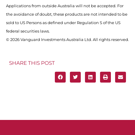
Applications from outside Australia will not be accepted. For
the avoidance of doubt, these products are not intended to be
sold to US Persons as defined under Regulation S of the US
federal securities laws.
© 2026 Vanguard Investments Australia Ltd. All rights reserved.
SHARE THIS POST