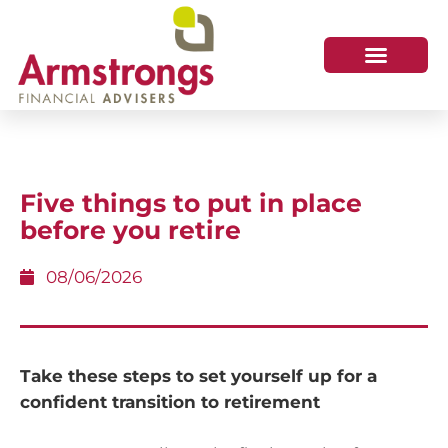
Five things to put in place
before you retire
08/06/2026
Take these steps to set yourself up for a
confident transition to retirement