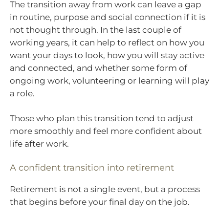
The transition away from work can leave a gap
in routine, purpose and social connection if it is
not thought through. In the last couple of
working years, it can help to reflect on how you
want your days to look, how you will stay active
and connected, and whether some form of
ongoing work, volunteering or learning will play
a role.
Those who plan this transition tend to adjust
more smoothly and feel more confident about
life after work.
A confident transition into retirement
Retirement is not a single event, but a process
that begins before your final day on the job.