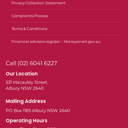
Privacy Collection Statement
Complaints Process
Terms & Conditions
Financial advisers register – Moneysmart.gov.au
Call (02) 6041 6227
Our Location
531 Macauley Street,
Albury NSW 2640
Mailing Address
PO Box 1185 Albury NSW 2640
Operating Hours