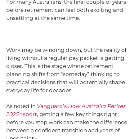
For many Australians, the final couple of years
before retirement can feel both exciting and
unsettling at the same time.
Work may be winding down, but the reality of
living without a regular pay packet is getting
closer. This is the stage where retirement
planning shifts from “someday” thinking to
practical decisions that will potentially shape
everyday life for decades.
As noted in
Vanguard’s
How Australia Retires
2025
report
, getting a few key things right
before you stop work can make the difference
between a confident transition and years of
uncertainty.