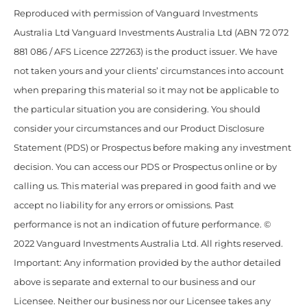
Reproduced with permission of Vanguard Investments
Australia Ltd Vanguard Investments Australia Ltd (ABN 72 072
881 086 / AFS Licence 227263) is the product issuer. We have
not taken yours and your clients’ circumstances into account
when preparing this material so it may not be applicable to
the particular situation you are considering. You should
consider your circumstances and our Product Disclosure
Statement (PDS) or Prospectus before making any investment
decision. You can access our PDS or Prospectus online or by
calling us. This material was prepared in good faith and we
accept no liability for any errors or omissions. Past
performance is not an indication of future performance. ©
2022 Vanguard Investments Australia Ltd. All rights reserved.
Important: Any information provided by the author detailed
above is separate and external to our business and our
Licensee. Neither our business nor our Licensee takes any