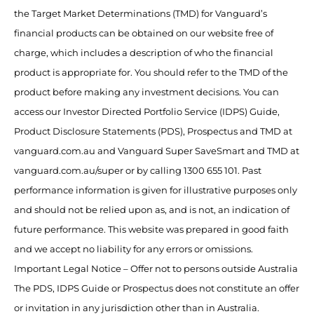
the Target Market Determinations (TMD) for Vanguard’s
financial products can be obtained on our website free of
charge, which includes a description of who the financial
product is appropriate for. You should refer to the TMD of the
product before making any investment decisions. You can
access our Investor Directed Portfolio Service (IDPS) Guide,
Product Disclosure Statements (PDS), Prospectus and TMD at
vanguard.com.au and Vanguard Super SaveSmart and TMD at
vanguard.com.au/super or by calling 1300 655 101. Past
performance information is given for illustrative purposes only
and should not be relied upon as, and is not, an indication of
future performance. This website was prepared in good faith
and we accept no liability for any errors or omissions.
Important Legal Notice – Offer not to persons outside Australia
The PDS, IDPS Guide or Prospectus does not constitute an offer
or invitation in any jurisdiction other than in Australia.