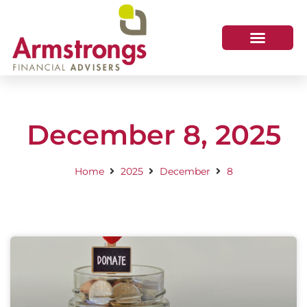
December 8, 2025
Home
2025
December
8