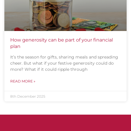
How generosity can be part of your financial
plan
It’s the season for gifts, sharing meals and spreading
cheer. But what if your festive generosity could do
more? What if it could ripple through
READ MORE »
8th December 2025