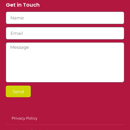
Get in Touch
Send
Privacy Policy