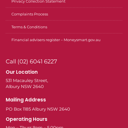
Privacy Collection Statement
Complaints Process
Terms & Conditions
Financial advisers register – Moneysmart.gov.au
Call (02) 6041 6227
Our Location
531 Macauley Street,
Albury NSW 2640
Mailing Address
PO Box 1185 Albury NSW 2640
Operating Hours
Mon – Thurs 9am – 5.00pm